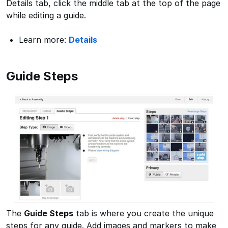
Details tab, click the middle tab at the top of the page
while editing a guide.
Learn more:
Details
Guide Steps
The
Guide Steps
tab is where you create the unique
steps for any guide. Add images and markers to make