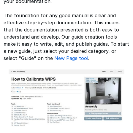
your documentation.
The foundation for any good manual is clear and
effective step-by-step documentation. This means
that the documentation presented is both easy to
understand and develop. Our guide creation tools
make it easy to write, edit, and publish guides. To start
a new guide, just select your desired category, or
select "Guide" on the
New Page tool
.