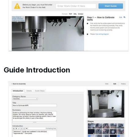
Guide Introduction