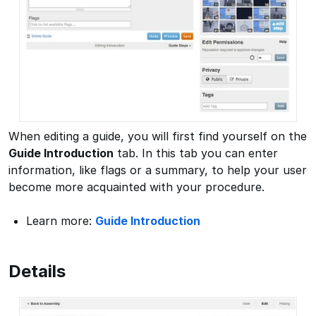
When editing a guide, you will first find yourself on the
Guide Introduction
tab. In this tab you can enter
information, like flags or a summary, to help your user
become more acquainted with your procedure.
Learn more:
Guide Introduction
Details