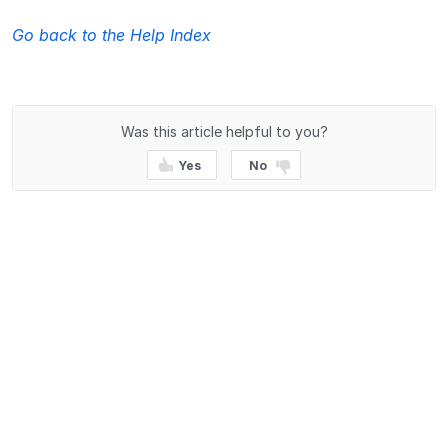
Go back to the Help Index
Was this article helpful to you?
Yes
No