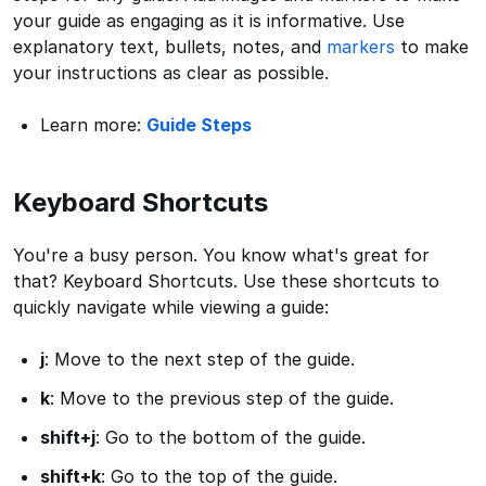
your guide as engaging as it is informative. Use
explanatory text, bullets, notes, and
markers
to make
your instructions as clear as possible.
Learn more:
Guide Steps
Keyboard Shortcuts
You're a busy person. You know what's great for
that? Keyboard Shortcuts. Use these shortcuts to
quickly navigate while viewing a guide:
j
: Move to the next step of the guide.
k
: Move to the previous step of the guide.
shift+j
: Go to the bottom of the guide.
shift+k
: Go to the top of the guide.