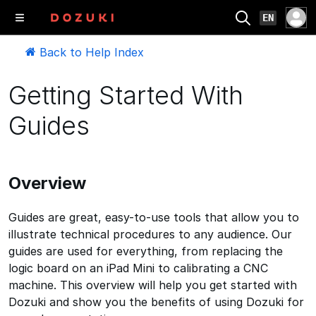
EN
Back to Help Index
Getting Started With
Guides
Overview
Guides are great, easy-to-use tools that allow you to
illustrate technical procedures to any audience. Our
guides are used for everything, from replacing the
logic board on an iPad Mini to calibrating a CNC
machine. This overview will help you get started with
Dozuki and show you the benefits of using Dozuki for