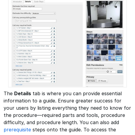
The
Details
tab is where you can provide essential
information to a guide. Ensure greater success for
your users by listing everything they need to know for
the procedure—required parts and tools, procedure
difficulty, and procedure length. You can also add
prerequisite
steps onto the guide. To access the