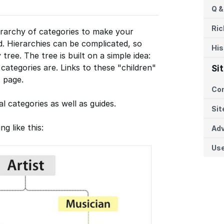
Q &
Ric
erarchy of categories to make your
nd. Hierarchies can be complicated, so
His
 tree. The tree is built on a simple idea:
categories are. Links to these "children"
Si
 page.
Co
l categories as well as guides.
Sit
g like this:
Adv
Us