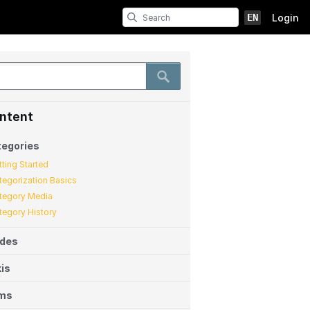
EN
Login
ntent
egories
tting Started
tegorization Basics
tegory Media
tegory History
ides
is
ems