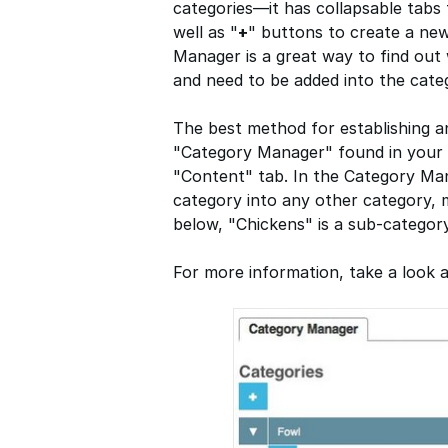
categories—it has collapsable tabs 
well as "
+
" buttons to create a ne
Manager is a great way to find ou
and need to be added into the categ
The best method for establishing an
"Category Manager" found in your
"Content" tab. In the Category Ma
category into any other category, 
below, "Chickens" is a sub-category
For more information, take a look 