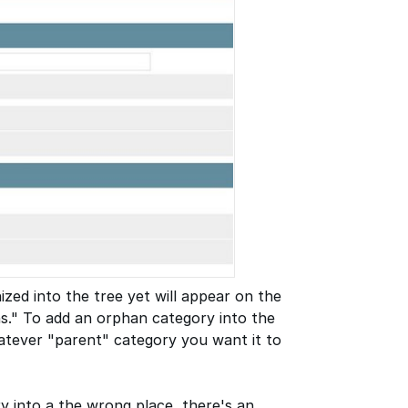
zed into the tree yet will appear on the
ns." To add an orphan category into the
hatever "parent" category you want it to
ry into a the wrong place, there's an