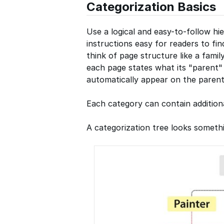
Categorization Basics
Use a logical and easy-to-follow hi
instructions easy for readers to fi
think of page structure like a family
each page states what its "parent" 
automatically appear on the parent
Each category can contain additiona
A categorization tree looks somethin