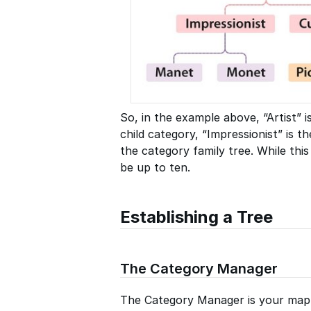
So, in the example above, “Artist” i
child category, “Impressionist” is 
the category family tree. While this
be up to ten.
Establishing a Tree
The Category Manager
The Category Manager is your map o