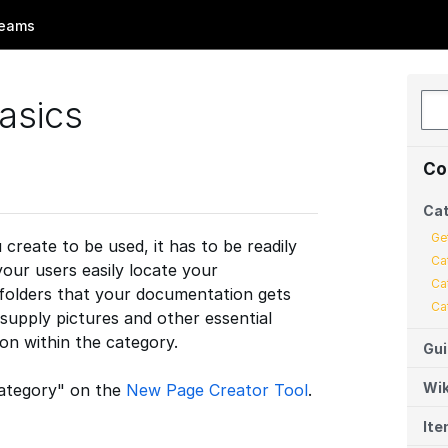
eams
asics
Co
Cat
Ge
reate to be used, it has to be readily
Ca
your users easily locate your
Ca
 folders that your documentation gets
Ca
 supply pictures and other essential
on within the category.
Gu
Wik
"Category" on the
New Page Creator Tool
.
It