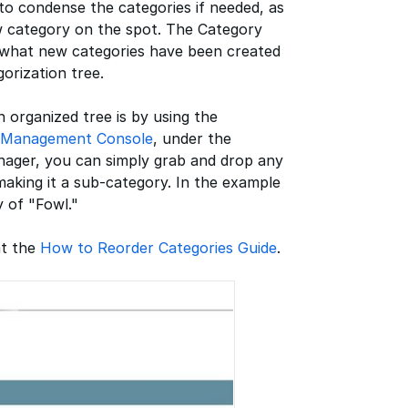
to condense the categories if needed, as
w category on the spot. The Category
t what new categories have been created
orization tree.
 organized tree is by using the
Management Console
, under the
nager, you can simply grab and drop any
making it a sub-category. In the example
 of "Fowl."
at the
How to Reorder Categories Guide
.