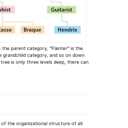
s the parent category, “Painter” is the
the grandchild category, and so on down
 tree is only three levels deep, there can
f the organizational structure of all