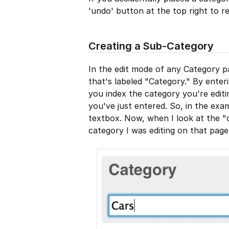
'undo' button at the top right to r
Creating a Sub-Category
In the edit mode of any Category pa
that's labeled "Category." By enter
you index the category you're edit
you've just entered. So, in the exa
textbox. Now, when I look at the "c
category I was editing on that page