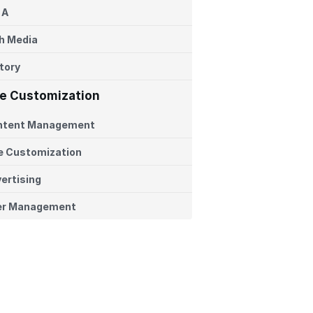
 A
h Media
tory
te Customization
ntent Management
e Customization
ertising
er Management