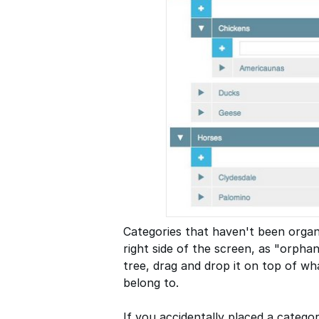
Categories that haven't been organi
right side of the screen, as "orpha
tree, drag and drop it on top of w
belong to.
If you accidentally placed a catego