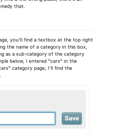
emedy that.
ge, you'll find a textbox at the top right
ing the name of a category in this box,
ing as a sub-category of the category
mple below, I entered "cars" in the
ars" category page, I'll find the
.