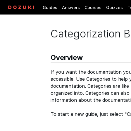
Guides
Answers
Courses
Quizzes
T
Categorization B
Overview
If you want the documentation you c
accessible. Use Categories to help 
documentation. Categories are like
organized into. Categories can also
information about the documentati
To start a new guide, just select 