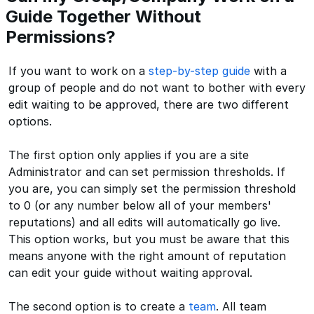
Guide Together Without
Permissions?
If you want to work on a
step-by-step guide
with a
group of people and do not want to bother with every
edit waiting to be approved, there are two different
options.
The first option only applies if you are a site
Administrator and can set permission thresholds. If
you are, you can simply set the permission threshold
to 0 (or any number below all of your members'
reputations) and all edits will automatically go live.
This option works, but you must be aware that this
means anyone with the right amount of reputation
can edit your guide without waiting approval.
The second option is to create a
team
. All team