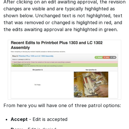
After clicking on an edit awaiting approval, the revision
changes are visible and are typically highlighted as
shown below. Unchanged text is not highlighted, text
that was removed or changed is higlighted in red, and
the edits awaiting approval are highlighted in green.
From here you will have one of three patrol options:
Accept
- Edit is accepted