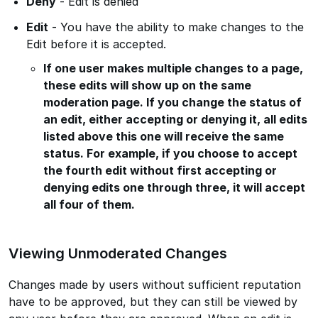
Deny
- Edit is denied
Edit
- You have the ability to make changes to the
Edit before it is accepted.
If one user makes multiple changes to a page,
these edits will show up on the same
moderation page. If you change the status of
an edit, either accepting or denying it, all edits
listed above this one will receive the same
status. For example, if you choose to accept
the fourth edit without first accepting or
denying edits one through three, it will accept
all four of them.
Viewing Unmoderated Changes
Changes made by users without sufficient reputation
have to be approved, but they can still be viewed by