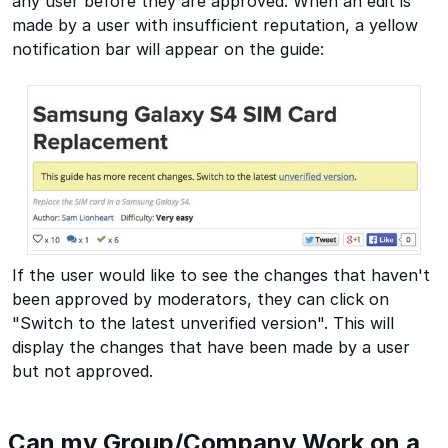
any user before they are approved. When an edit is
made by a user with insufficient reputation, a yellow
notification bar will appear on the guide:
If the user would like to see the changes that haven't
been approved by moderators, they can click on
"Switch to the latest unverified version". This will
display the changes that have been made by a user
but not approved.
Can my Group/Company Work on a