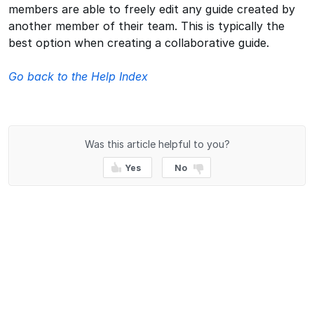
members are able to freely edit any guide created by
another member of their team. This is typically the
best option when creating a collaborative guide.
Go back to the Help Index
Was this article helpful to you?
Yes
No