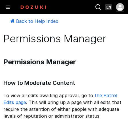
EN
Back to Help Index
Permissions Manager
Permissions Manager
How to Moderate Content
To view all edits awaiting approval, go to
the Patrol
Edits page
. This will bring up a page with all edits that
require the attention of either people with adequate
levels of reputation or administrator status.