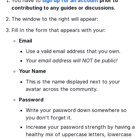
You have to
sign up for an account
prior to
contributing to any guides or discussions.
The window to the right will appear:
Fill In the form that appears with your:
Email
Use a valid email address that you own.
Your email address will NOT be public!
Your Name
This is the name displayed next to your
avatar across the community.
Password
Write your password down somewhere so
you don't forget it.
Increase your password strength by having a
healthy mix of uppercase letters, lowercase