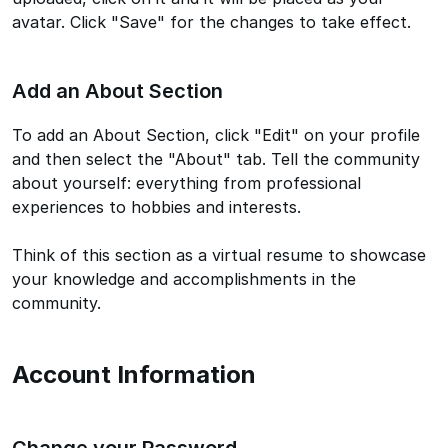
avatar. Click "Save" for the changes to take effect.
Add an About Section
To add an About Section, click "Edit" on your profile
and then select the "About" tab. Tell the community
about yourself: everything from professional
experiences to hobbies and interests.
Think of this section as a virtual resume to showcase
your knowledge and accomplishments in the
community.
Account Information
Change your Password