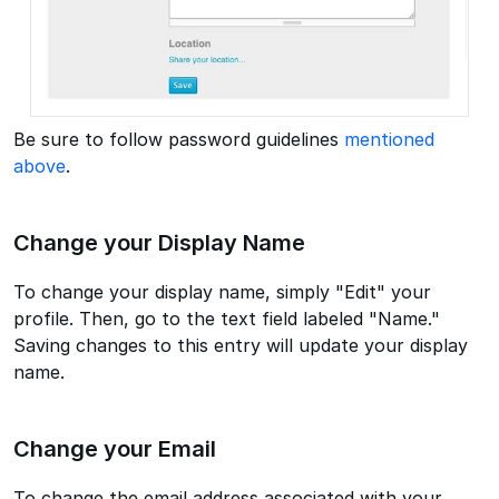
Be sure to follow password guidelines
mentioned
above
.
Change your Display Name
To change your display name, simply "Edit" your
profile. Then, go to the text field labeled "Name."
Saving changes to this entry will update your display
name.
Change your Email
To change the email address associated with your