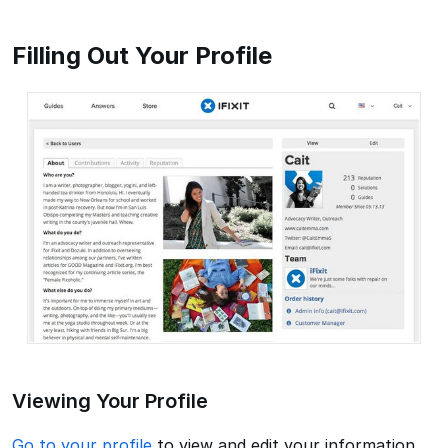
Filling Out Your Profile
Viewing Your Profile
Go to your profile
to view and edit your information,