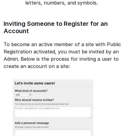
letters, numbers, and symbols.
Inviting Someone to Register for an
Account
To become an active member of a site with Public
Registration activated, you must be invited by an
Admin. Below is the process for inviting a user to
create an account on a site: