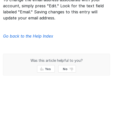
account, simply press "Edit." Look for the text field
labeled "Email." Saving changes to this entry will
update your email address.
Go back to the Help Index
Was this article helpful to you?
Yes
No