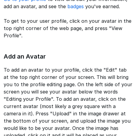
add an avatar, and see the
badges
you've earned.
To get to your user profile, click on your avatar in the
top right corner of the web page, and press "View
Profile".
Add an Avatar
To add an avatar to your profile, click the "Edit" tab
at the top right corner of your screen. This will bring
you to the profile editing page. On the left side of your
screen you will see your avatar below the words
"Editing your Profile". To add an avatar, click on the
current avatar (most likely a grey square with a
camera in it). Press "Upload" in the image drawer at
the bottom of your screen, and upload the image you
would like to be your avatar. Once the image has
uploaded, click on it and it will be placed as your