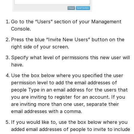
Go to the “Users” section of your Management
Console.
Press the blue “Invite New Users” button on the
right side of your screen.
Specify what level of permissions this new user will
have.
Use the box below where you specified the user
permission level to add the email addresses of
people Type in an email address for the users that
you are inviting to register for an account. If you
are inviting more than one user, separate their
email addresses with a comma.
If you would like to, use the box below where you
added email addresses of people to invite to include