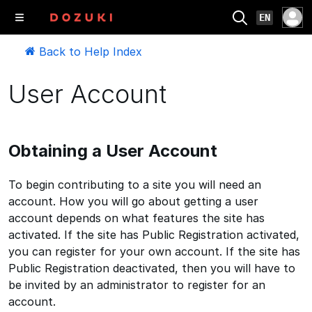
EN
Back to Help Index
User Account
Obtaining a User Account
To begin contributing to a site you will need an
account. How you will go about getting a user
account depends on what features the site has
activated. If the site has Public Registration activated,
you can register for your own account. If the site has
Public Registration deactivated, then you will have to
be invited by an administrator to register for an
account.