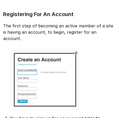
Registering For An Account
The first step of becoming an active member of a site
is having an account, to begin, register for an
account.