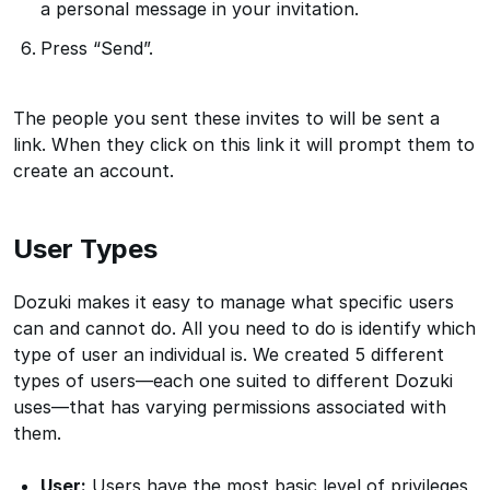
a personal message in your invitation.
Press “Send”.
The people you sent these invites to will be sent a
link. When they click on this link it will prompt them to
create an account.
User Types
Dozuki makes it easy to manage what specific users
can and cannot do. All you need to do is identify which
type of user an individual is. We created 5 different
types of users—each one suited to different Dozuki
uses—that has varying permissions associated with
them.
User:
Users have the most basic level of privileges