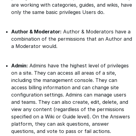
are working with categories, guides, and wikis, have
only the same basic privileges Users do.
Author & Moderator:
Author & Moderators have a
combination of the permissions that an Author and
a Moderator would.
Admin:
Admins have the highest level of privileges
on a site. They can access all areas of a site,
including the management console. They can
access billing information and can change site
configuration settings. Admins can manage users
and teams. They can also create, edit, delete, and
view any content (regardless of the permissions
specified on a Wiki or Guide level). On the Answers
platform, they can ask questions, answer
questions, and vote to pass or fail actions.