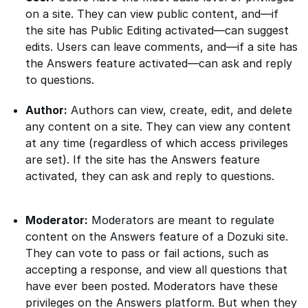
on a site. They can view public content, and—if
the site has Public Editing activated—can suggest
edits. Users can leave comments, and—if a site has
the Answers feature activated—can ask and reply
to questions.
Author:
Authors can view, create, edit, and delete
any content on a site. They can view any content
at any time (regardless of which access privileges
are set). If the site has the Answers feature
activated, they can ask and reply to questions.
Moderator:
Moderators are meant to regulate
content on the Answers feature of a Dozuki site.
They can vote to pass or fail actions, such as
accepting a response, and view all questions that
have ever been posted. Moderators have these
privileges on the Answers platform. But when they