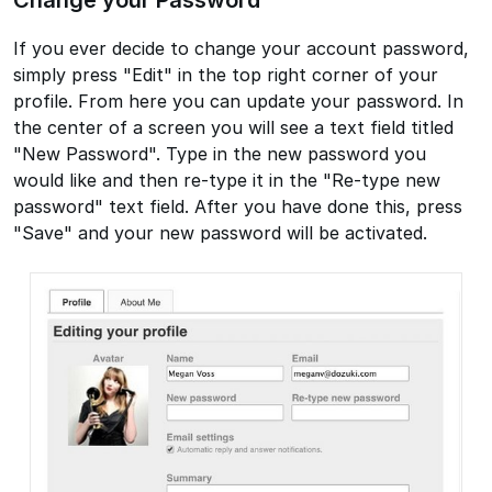
If you ever decide to change your account password,
simply press "Edit" in the top right corner of your
profile. From here you can update your password. In
the center of a screen you will see a text field titled
"New Password". Type in the new password you
would like and then re-type it in the "Re-type new
password" text field. After you have done this, press
"Save" and your new password will be activated.