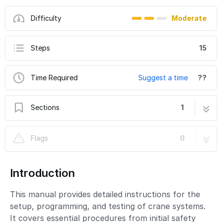
Difficulty
Moderate
Steps
15
Time Required
Suggest a time
??
Sections
1
Crane Setup and Programming Guide
15 steps
Flags
0
Introduction
This manual provides detailed instructions for the
setup, programming, and testing of crane systems.
It covers essential procedures from initial safety