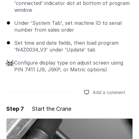
'connected' indicator dot at bottom of program
window
Under 'System Tab', set machine ID to serial
number from sales order
Set time and date fields, then load program
'N4Z0034_V3' under 'Update' tab
Configure display type on adjust screen using
PIN 7411 (J9, J9XP, or Metric options)
Add a comment
Step 7
Start the Crane