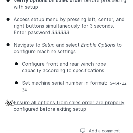
Verify options on sales order
before proceeding
with setup
Access setup menu by pressing left, center, and
right buttons simultaneously for 3 seconds.
Enter password
333333
Navigate to
Setup
and select
Enable Options
to
configure machine settings
Configure front and rear winch rope
capacity according to specifications
Set machine serial number in format:
S4K4-12
34
Ensure all options from sales order are properly
configured before exiting setup
Add a comment