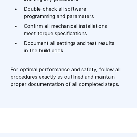
Double-check all software
programming and parameters
Confirm all mechanical installations
meet torque specifications
Document all settings and test results
in the build book
For optimal performance and safety, follow all
procedures exactly as outlined and maintain
proper documentation of all completed steps.