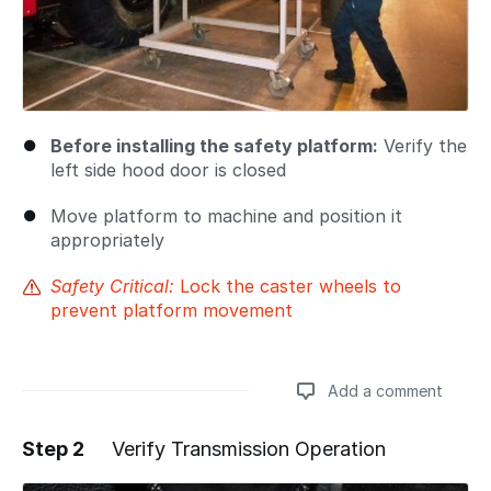
Before installing the safety platform:
Verify the
left side hood door is closed
Move platform to machine and position it
appropriately
Safety Critical:
Lock the caster wheels to
prevent platform movement
Add a comment
Step 2
Verify Transmission Operation