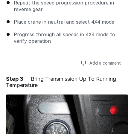
Repeat the speed progression procedure in
reverse gear
Place crane in neutral and select 4X4 mode
Progress through all speeds in 4X4 mode to
verify operation
Add a comment
Step 3
Bring Transmission Up To Running
Temperature