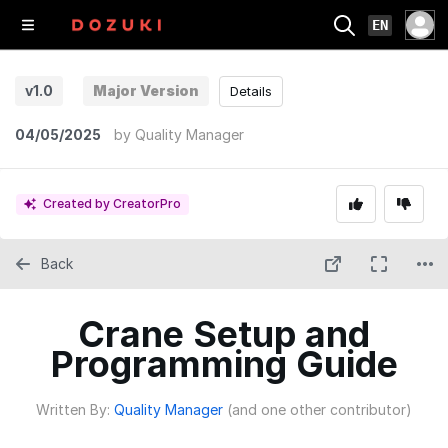
EN
v1.0
Major Version
Details
04/05/2025
by
Quality Manager
Created by CreatorPro
Back
Crane Setup and
Programming Guide
Written By:
Quality Manager
(and one other contributor)