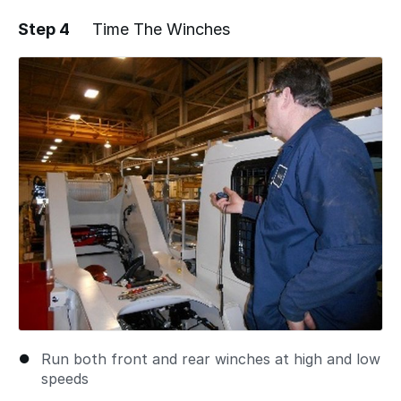
Step 4
Time The Winches
Run both front and rear winches at high and low
speeds