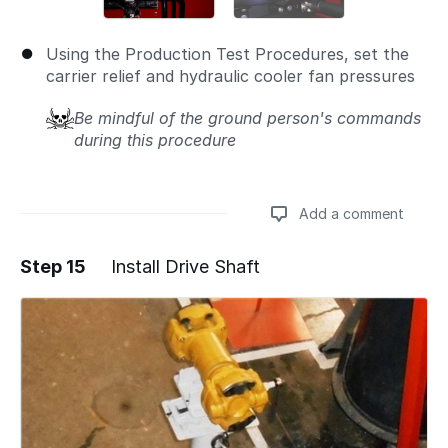
Using the Production Test Procedures, set the
carrier relief and hydraulic cooler fan pressures
Be mindful of the ground person's commands
during this procedure
Add a comment
Step 15
Install Drive Shaft