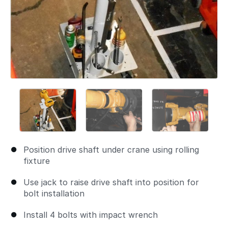
Position drive shaft under crane using rolling
fixture
Use jack to raise drive shaft into position for
bolt installation
Install 4 bolts with impact wrench