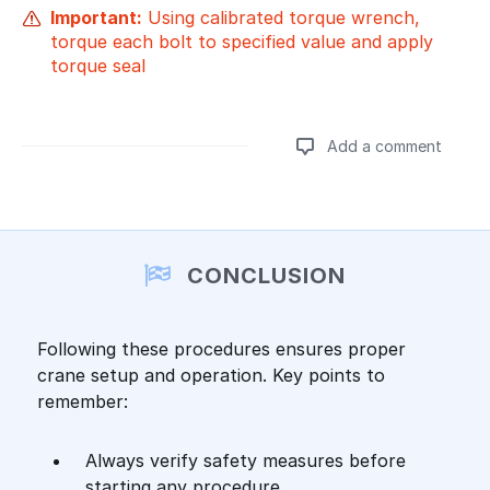
Important:
Using calibrated torque wrench,
torque each bolt to specified value and apply
torque seal
Add a comment
CONCLUSION
Following these procedures ensures proper
crane setup and operation. Key points to
remember:
Always verify safety measures before
starting any procedure