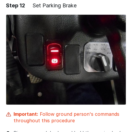
Step 12
Set Parking Brake
Important:
Follow ground person's commands
throughout this procedure