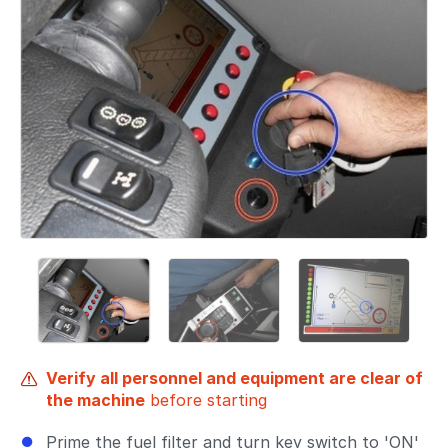
Verify all personnel and equipment are clear of
the machine
before starting
Prime the fuel filter and turn key switch to 'ON'