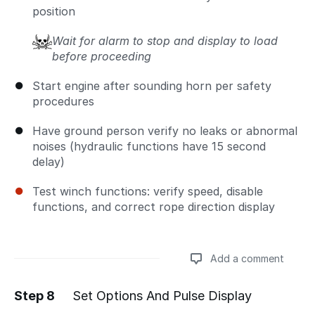
position
Wait for alarm to stop and display to load
before proceeding
Start engine after sounding horn per safety
procedures
Have ground person verify no leaks or abnormal
noises (hydraulic functions have 15 second
delay)
Test winch functions: verify speed, disable
functions, and correct rope direction display
Add a comment
Step 8
Set Options And Pulse Display