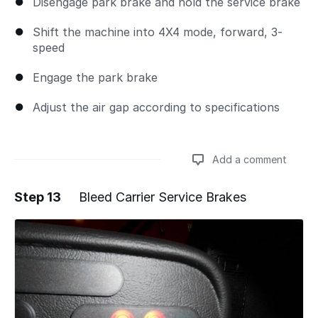
Disengage park brake and hold the service brake
Shift the machine into 4X4 mode, forward, 3-
speed
Engage the park brake
Adjust the air gap according to specifications
Add a comment
Step 13
Bleed Carrier Service Brakes