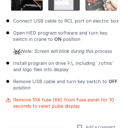
Connect USB cable to RCL port on electric box
Open HED program software and turn key
switch in crane to
ON
position
Note: Screen will blink during this process
Install program on drive F:\, including `.rofms`
and logo files into display
Remove USB cable and turn key switch to
OFF
position
Remove 10A fuse (KK) from fuse panel for 10
seconds to reset pulse display
Add a comment