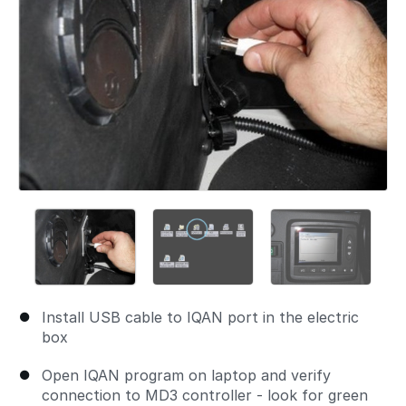
Install USB cable to IQAN port in the electric
box
Open IQAN program on laptop and verify
connection to MD3 controller - look for green