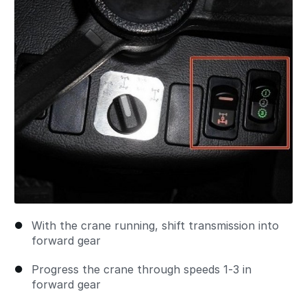
With the crane running, shift transmission into
forward gear
Progress the crane through speeds 1-3 in
forward gear