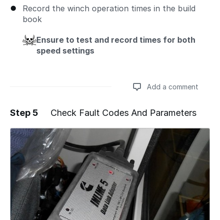
Record the winch operation times in the build
book
Ensure to test and record times for both
speed settings
Add a comment
Step 5
Check Fault Codes And Parameters