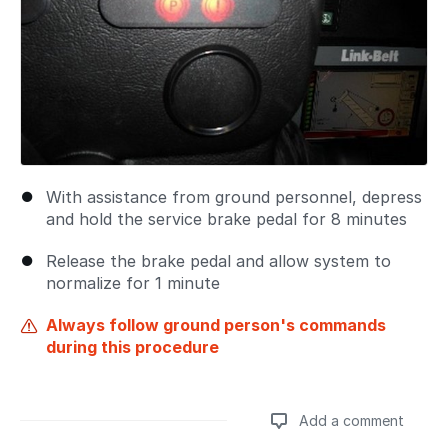
With assistance from ground personnel, depress
and hold the service brake pedal for 8 minutes
Release the brake pedal and allow system to
normalize for 1 minute
Always follow ground person's commands
during this procedure
Add a comment