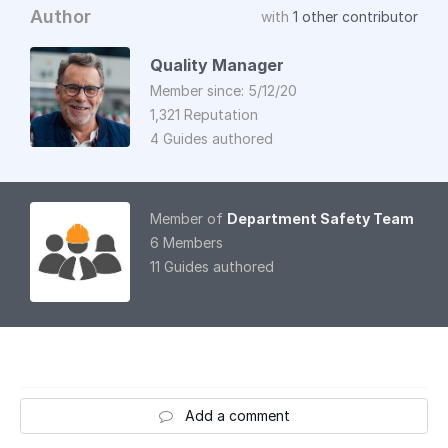
Author
with
1 other contributor
Quality Manager
Member since: 5/12/20
1,321 Reputation
4 Guides authored
Member of
Department Safety Team
6 Members
11 Guides authored
Add a comment