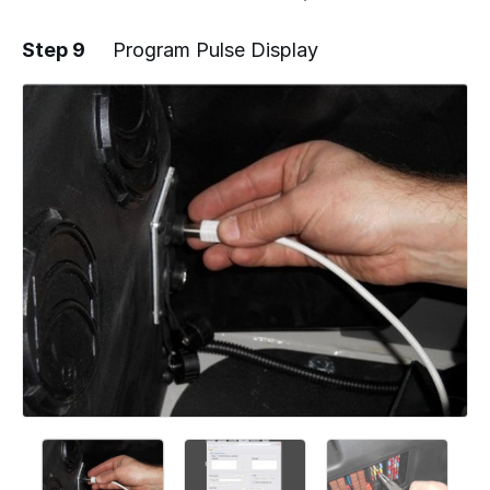
Step 9
Program Pulse Display