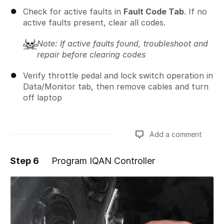
Check for active faults in
Fault Code Tab
. If no
active faults present, clear all codes.
Note: If active faults found, troubleshoot and
repair before clearing codes
Verify throttle pedal and lock switch operation in
Data/Monitor tab, then remove cables and turn
off laptop
Add a comment
Step 6
Program IQAN Controller