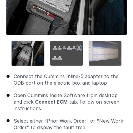
Connect the Cummins Inline-5 adapter to the
ODB port on the electric box and laptop
Open Cummins Insite Software from desktop
and click
Connect ECM
tab. Follow on-screen
instructions.
Select either "Prior Work Order" or "New Work
Order" to display the fault tree