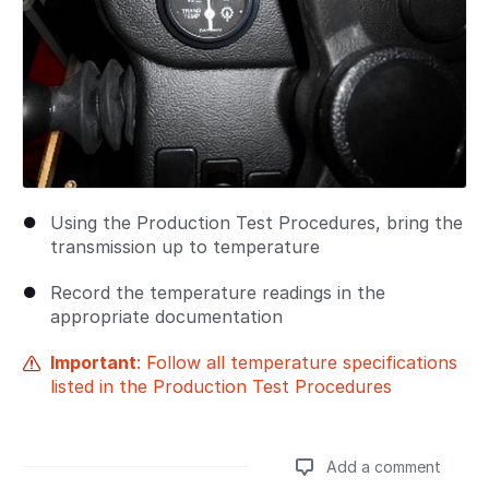
Using the Production Test Procedures, bring the
transmission up to temperature
Record the temperature readings in the
appropriate documentation
Important
: Follow all temperature specifications
listed in the Production Test Procedures
Add a comment