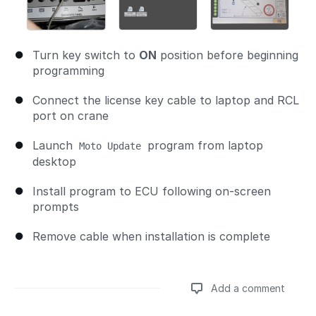
Turn key switch to
ON
position before beginning
programming
Connect the license key cable to laptop and RCL
port on crane
Launch
program from laptop
Moto Update
desktop
Install program to ECU following on-screen
prompts
Remove cable when installation is complete
Add a comment