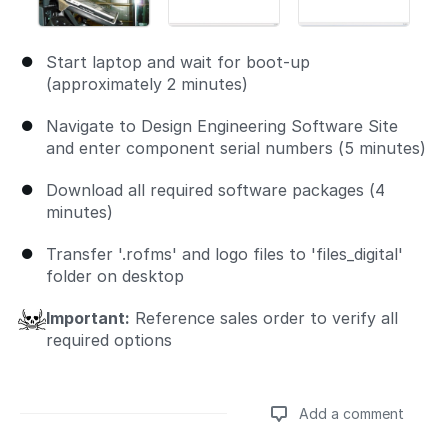
Start laptop and wait for boot-up
(approximately 2 minutes)
Navigate to Design Engineering Software Site
and enter component serial numbers (5 minutes)
Download all required software packages (4
minutes)
Transfer '.rofms' and logo files to 'files_digital'
folder on desktop
Important:
Reference sales order to verify all
required options
Add a comment