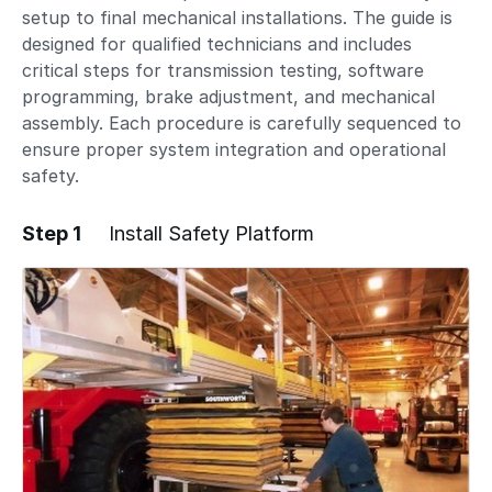
setup to final mechanical installations. The guide is
designed for qualified technicians and includes
critical steps for transmission testing, software
programming, brake adjustment, and mechanical
assembly. Each procedure is carefully sequenced to
ensure proper system integration and operational
safety.
Step 1
Install Safety Platform