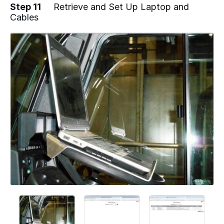
Step 11
Retrieve and Set Up Laptop and
Cables