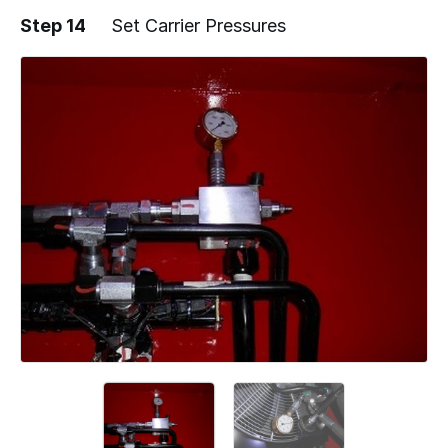
Step 14
Set Carrier Pressures