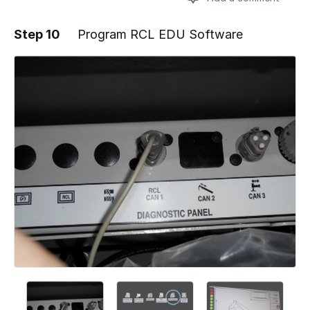
Step 10
Program RCL EDU Software