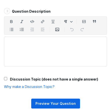
3
Question Description
Discussion Topic (does not have a single answer)
Why make a Discussion Topic?
Preview Your Question