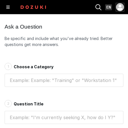
EN
Ask a Question
Be specific and include what you've already tried. Better
questions get more answers.
1
Choose a Category
2
Question Title